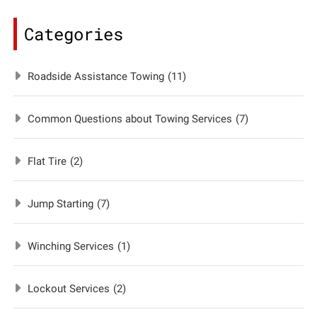
Categories
Roadside Assistance Towing
(11)
Common Questions about Towing Services
(7)
Flat Tire
(2)
Jump Starting
(7)
Winching Services
(1)
Lockout Services
(2)