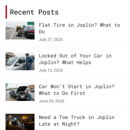
Recent Posts
Flat Tire in Joplin? What to
Do
July 27, 2026
Locked Out of Your Car in
Joplin? What Helps
July 13, 2026
Car Won’t Start in Joplin?
What to Do First
June 29, 2026
Need a Tow Truck in Joplin
Late at Night?