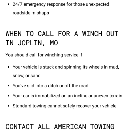
24/7 emergency response for those unexpected
roadside mishaps
WHEN TO CALL FOR A WINCH OUT
IN JOPLIN, MO
You should call for winching service if:
Your vehicle is stuck and spinning its wheels in mud,
snow, or sand
You’ve slid into a ditch or off the road
Your car is immobilized on an incline or uneven terrain
Standard towing cannot safely recover your vehicle
CONTACT ALL AMERICAN TOWING