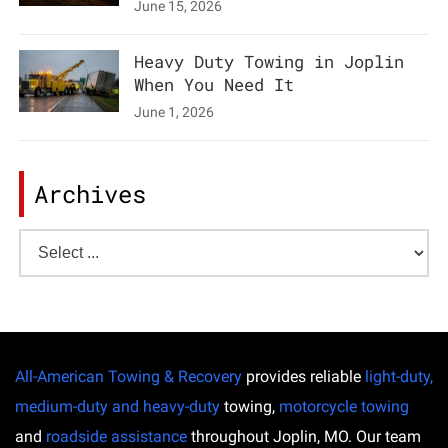
June 15, 2026
Heavy Duty Towing in Joplin
When You Need It
June 1, 2026
Archives
All-American Towing & Recovery
provides reliable
light-duty,
medium-duty and heavy-duty
towing,
motorcycle towing
and
roadside assistance
throughout Joplin, MO. Our team