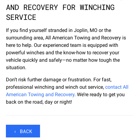
AND RECOVERY FOR WINCHING
SERVICE
If you find yourself stranded in Joplin, MO or the
surrounding area, All American Towing and Recovery is
here to help. Our experienced team is equipped with
powerful winches and the know-how to recover your
vehicle quickly and safely—no matter how tough the
situation.
Don’t risk further damage or frustration. For fast,
professional winching and winch out service,
contact All
American Towing and Recovery
. We’re ready to get you
back on the road, day or night!
‹ BACK