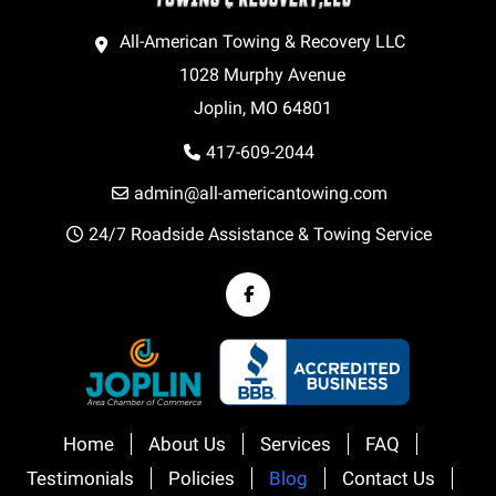
All-American Towing & Recovery LLC
1028 Murphy Avenue
Joplin, MO 64801
417-609-2044
admin@all-americantowing.com
24/7 Roadside Assistance & Towing Service
Home
About Us
Services
FAQ
Testimonials
Policies
Blog
Contact Us