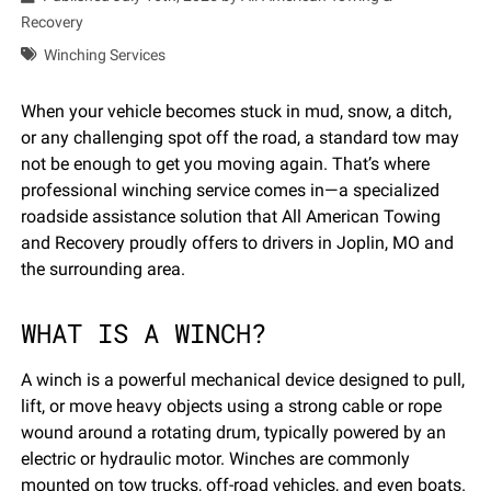
Recovery
Winching Services
When your vehicle becomes stuck in mud, snow, a ditch,
or any challenging spot off the road, a standard tow may
not be enough to get you moving again. That’s where
professional winching service comes in—a specialized
roadside assistance solution that All American Towing
and Recovery proudly offers to drivers in Joplin, MO and
the surrounding area.
WHAT IS A WINCH?
A winch is a powerful mechanical device designed to pull,
lift, or move heavy objects using a strong cable or rope
wound around a rotating drum, typically powered by an
electric or hydraulic motor. Winches are commonly
mounted on tow trucks, off-road vehicles, and even boats.