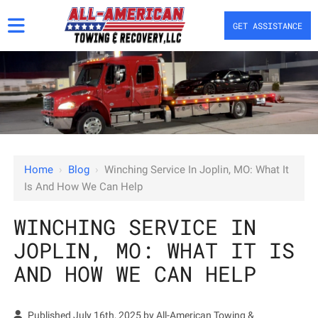
GET ASSISTANCE
Home
›
Blog
›
Winching Service In Joplin, MO: What It
Is And How We Can Help
WINCHING SERVICE IN
JOPLIN, MO: WHAT IT IS
AND HOW WE CAN HELP
Published July 16th, 2025 by
All-American Towing &