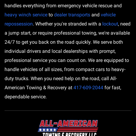
handles everything from emergency vehicle rescue and
heavy winch service
to
dealer transports
and
vehicle
repossession
. Whether you're stranded with a
lockout
, need
a jump start, or require professional towing, we're available
24/7 to get you back on the road quickly. We serve both
individual drivers and local dealerships with prompt,
professional service you can count on. We are equipped to
handle vehicles of all sizes, from compact cars to heavy-
duty trucks. When you need help on the road, call All-
American Towing & Recovery at
417-609-2044
for fast,
dependable service.