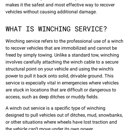
makes it the safest and most effective way to recover
vehicles without causing additional damage.
WHAT IS WINCHING SERVICE?
Winching service refers to the professional use of a winch
to recover vehicles that are immobilized and cannot be
freed by simply towing. Unlike a standard tow, winching
involves carefully attaching the winch cable to a secure
structural point on your vehicle and using the winch’s
power to pull it back onto solid, drivable ground. This
service is especially vital in emergencies where vehicles
are stuck in locations that are difficult or dangerous to
access, such as deep ditches or muddy fields.
A winch out service is a specific type of winching
designed to pull vehicles out of ditches, mud, snowbanks,
or other situations where wheels have lost traction and
the vehicle can’t move under its own power.