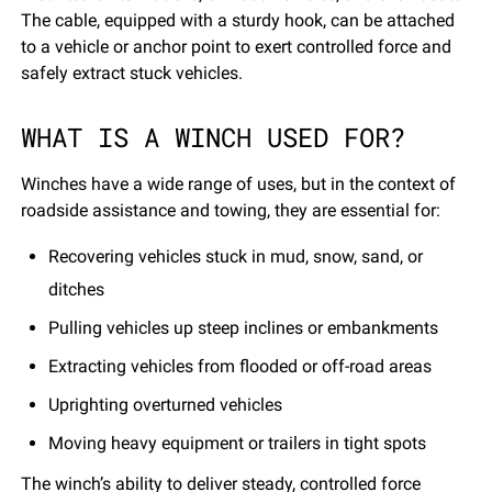
The cable, equipped with a sturdy hook, can be attached
to a vehicle or anchor point to exert controlled force and
safely extract stuck vehicles.
WHAT IS A WINCH USED FOR?
Winches have a wide range of uses, but in the context of
roadside assistance and towing, they are essential for:
Recovering vehicles stuck in mud, snow, sand, or
ditches
Pulling vehicles up steep inclines or embankments
Extracting vehicles from flooded or off-road areas
Uprighting overturned vehicles
Moving heavy equipment or trailers in tight spots
The winch’s ability to deliver steady, controlled force