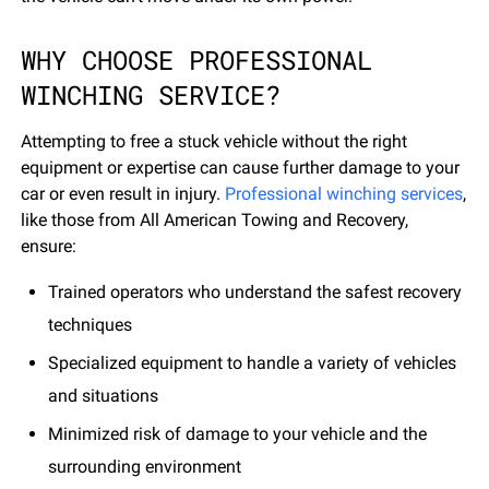
WHY CHOOSE PROFESSIONAL
WINCHING SERVICE?
Attempting to free a stuck vehicle without the right
equipment or expertise can cause further damage to your
car or even result in injury.
Professional winching services
,
like those from All American Towing and Recovery,
ensure:
Trained operators who understand the safest recovery
techniques
Specialized equipment to handle a variety of vehicles
and situations
Minimized risk of damage to your vehicle and the
surrounding environment