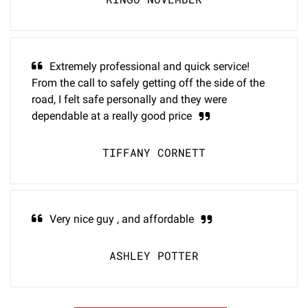
Extremely professional and quick service!
From the call to safely getting off the side of the
road, I felt safe personally and they were
dependable at a really good price
TIFFANY CORNETT
Very nice guy , and affordable
ASHLEY POTTER