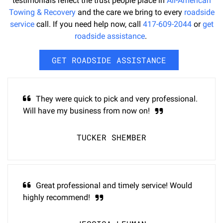
testimonials reflect the trust people place in
All-American
Towing & Recovery
and the care we bring to every
roadside
service
call. If you need help now, call
417-609-2044
or
get
roadside assistance
.
GET ROADSIDE ASSISTANCE
They were quick to pick and very professional.
Will have my business from now on!
TUCKER SHEMBER
Great professional and timely service! Would
highly recommend!