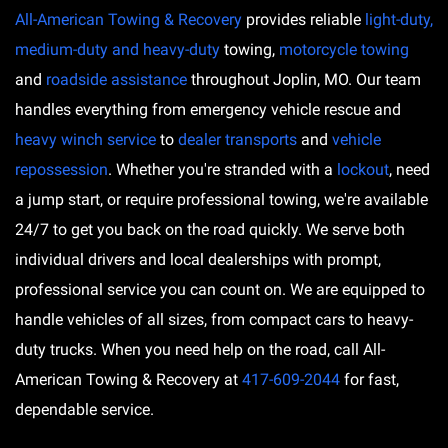
All-American Towing & Recovery
provides reliable
light-duty,
medium-duty and heavy-duty
towing,
motorcycle towing
and
roadside assistance
throughout Joplin, MO. Our team
handles everything from emergency vehicle rescue and
heavy winch service
to
dealer transports
and
vehicle
repossession
. Whether you're stranded with a
lockout
, need
a jump start, or require professional towing, we're available
24/7 to get you back on the road quickly. We serve both
individual drivers and local dealerships with prompt,
professional service you can count on. We are equipped to
handle vehicles of all sizes, from compact cars to heavy-
duty trucks. When you need help on the road, call All-
American Towing & Recovery at
417-609-2044
for fast,
dependable service.