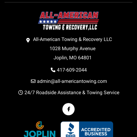
All-American Towing & Recovery LLC
1028 Murphy Avenue
Joplin, MO 64801
417-609-2044
admin@all-americantowing.com
24/7 Roadside Assistance & Towing Service