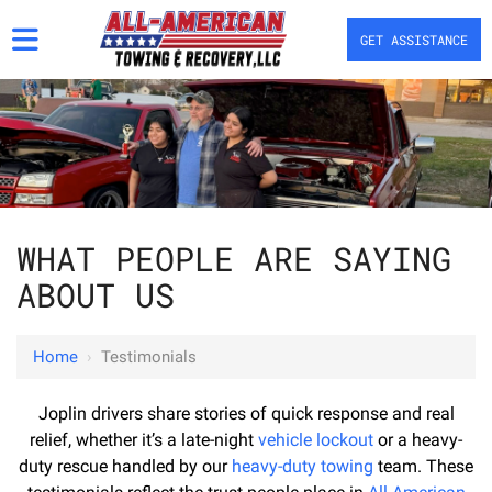
GET ASSISTANCE
WHAT PEOPLE ARE SAYING
ABOUT US
Home
›
Testimonials
Joplin drivers share stories of quick response and real
relief, whether it’s a late-night
vehicle lockout
or a heavy-
duty rescue handled by our
heavy-duty towing
team. These