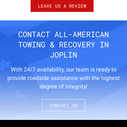
LEAVE US A REVIEW
CONTACT ALL-AMERICAN
TOWING & RECOVERY IN
JOPLIN
With 24/7 availability, our team is ready to
provide roadside assistance with the highest
degree of integrity!
CONTACT US