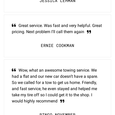
JESSICA LEHMAN
Great service. Was fast and very helpful. Great
pricing. Next problem I'll call them again
ERNIE COOKMAN
Wow, what an awesome towing service. We
had a flat and our new car doesn’t have a spare.
So we called for a tow to get us home. Friendly,
and fast service, he even stayed and helped me
take my tire off so I could get it to the shop. I
would highly recommend
RINGO NOVEMBER