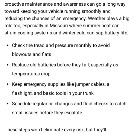
proactive maintenance and awareness can go a long way
toward keeping your vehicle running smoothly and
reducing the chances of an emergency. Weather plays a big
role too, especially in Missouri where summer heat can
strain cooling systems and winter cold can sap battery life.
Check tire tread and pressure monthly to avoid
blowouts and flats
Replace old batteries before they fail, especially as
temperatures drop
Keep emergency supplies like jumper cables, a
flashlight, and basic tools in your trunk
Schedule regular oil changes and fluid checks to catch
small issues before they escalate
These steps won't eliminate every risk, but they'll