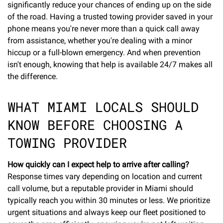
significantly reduce your chances of ending up on the side
of the road. Having a trusted towing provider saved in your
phone means you're never more than a quick call away
from assistance, whether you're dealing with a minor
hiccup or a full-blown emergency. And when prevention
isn't enough, knowing that help is available 24/7 makes all
the difference.
WHAT MIAMI LOCALS SHOULD
KNOW BEFORE CHOOSING A
TOWING PROVIDER
How quickly can I expect help to arrive after calling?
Response times vary depending on location and current
call volume, but a reputable provider in Miami should
typically reach you within 30 minutes or less. We prioritize
urgent situations and always keep our fleet positioned to