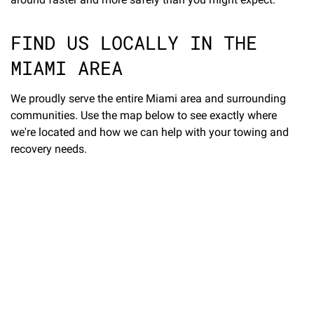
FIND US LOCALLY IN THE
MIAMI AREA
We proudly serve the entire Miami area and surrounding
communities. Use the map below to see exactly where
we're located and how we can help with your towing and
recovery needs.