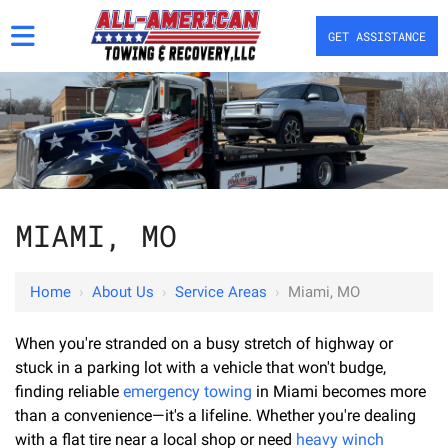
GET ASSISTANCE
MIAMI, MO
Home
›
About Us
›
Service Areas
›
Miami, MO
When you're stranded on a busy stretch of highway or
stuck in a parking lot with a vehicle that won't budge,
finding reliable
emergency towing
in Miami becomes more
than a convenience—it's a lifeline. Whether you're dealing
with a flat tire near a local shop or need
heavy winch