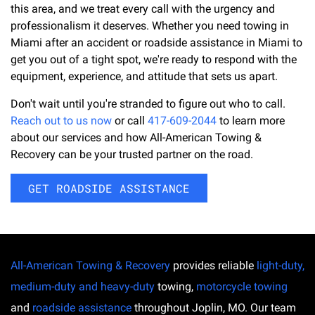
this area, and we treat every call with the urgency and
professionalism it deserves. Whether you need towing in
Miami after an accident or roadside assistance in Miami to
get you out of a tight spot, we're ready to respond with the
equipment, experience, and attitude that sets us apart.
Don't wait until you're stranded to figure out who to call.
Reach out to us now
or call
417-609-2044
to learn more
about our services and how All-American Towing &
Recovery can be your trusted partner on the road.
GET ROADSIDE ASSISTANCE
All-American Towing & Recovery
provides reliable
light-duty,
medium-duty and heavy-duty
towing,
motorcycle towing
and
roadside assistance
throughout Joplin, MO. Our team