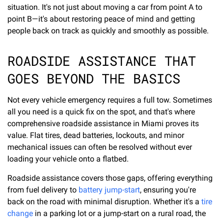
situation. It's not just about moving a car from point A to
point B—it's about restoring peace of mind and getting
people back on track as quickly and smoothly as possible.
ROADSIDE ASSISTANCE THAT
GOES BEYOND THE BASICS
Not every vehicle emergency requires a full tow. Sometimes
all you need is a quick fix on the spot, and that's where
comprehensive roadside assistance in Miami proves its
value. Flat tires, dead batteries, lockouts, and minor
mechanical issues can often be resolved without ever
loading your vehicle onto a flatbed.
Roadside assistance covers those gaps, offering everything
from fuel delivery to
battery jump-start
, ensuring you're
back on the road with minimal disruption. Whether it's a
tire
change
in a parking lot or a jump-start on a rural road, the