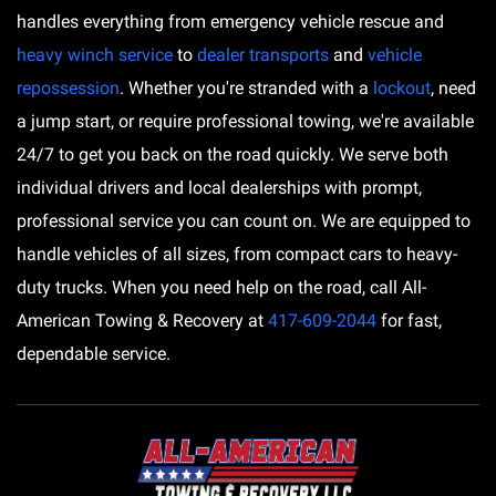
handles everything from emergency vehicle rescue and
heavy winch service
to
dealer transports
and
vehicle
repossession
. Whether you're stranded with a
lockout
, need
a jump start, or require professional towing, we're available
24/7 to get you back on the road quickly. We serve both
individual drivers and local dealerships with prompt,
professional service you can count on. We are equipped to
handle vehicles of all sizes, from compact cars to heavy-
duty trucks. When you need help on the road, call All-
American Towing & Recovery at
417-609-2044
for fast,
dependable service.