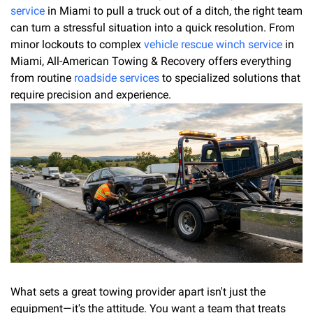
service
in Miami to pull a truck out of a ditch, the right team
can turn a stressful situation into a quick resolution. From
minor lockouts to complex
vehicle rescue winch service
in
Miami, All-American Towing & Recovery offers everything
from routine
roadside services
to specialized solutions that
require precision and experience.
What sets a great towing provider apart isn't just the
equipment—it's the attitude. You want a team that treats