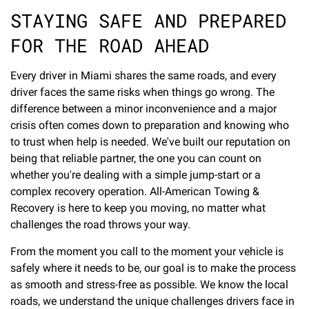
STAYING SAFE AND PREPARED
FOR THE ROAD AHEAD
Every driver in Miami shares the same roads, and every
driver faces the same risks when things go wrong. The
difference between a minor inconvenience and a major
crisis often comes down to preparation and knowing who
to trust when help is needed. We've built our reputation on
being that reliable partner, the one you can count on
whether you're dealing with a simple jump-start or a
complex recovery operation. All-American Towing &
Recovery is here to keep you moving, no matter what
challenges the road throws your way.
From the moment you call to the moment your vehicle is
safely where it needs to be, our goal is to make the process
as smooth and stress-free as possible. We know the local
roads, we understand the unique challenges drivers face in