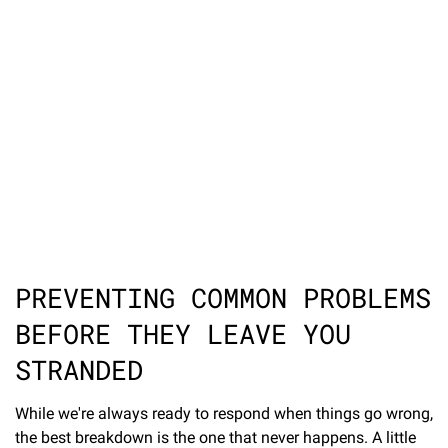
PREVENTING COMMON PROBLEMS
BEFORE THEY LEAVE YOU
STRANDED
While we're always ready to respond when things go wrong,
the best breakdown is the one that never happens. A little