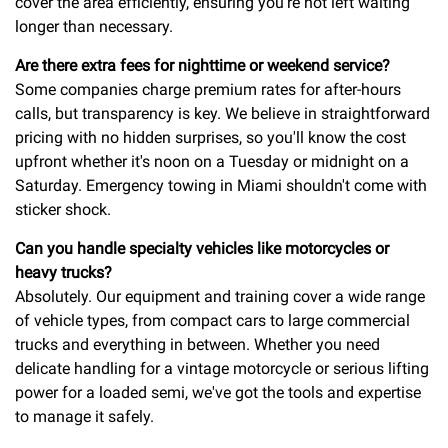
cover the area efficiently, ensuring you're not left waiting
longer than necessary.
Are there extra fees for nighttime or weekend service?
Some companies charge premium rates for after-hours
calls, but transparency is key. We believe in straightforward
pricing with no hidden surprises, so you'll know the cost
upfront whether it's noon on a Tuesday or midnight on a
Saturday. Emergency towing in Miami shouldn't come with
sticker shock.
Can you handle specialty vehicles like motorcycles or
heavy trucks?
Absolutely. Our equipment and training cover a wide range
of vehicle types, from compact cars to large commercial
trucks and everything in between. Whether you need
delicate handling for a vintage motorcycle or serious lifting
power for a loaded semi, we've got the tools and expertise
to manage it safely.