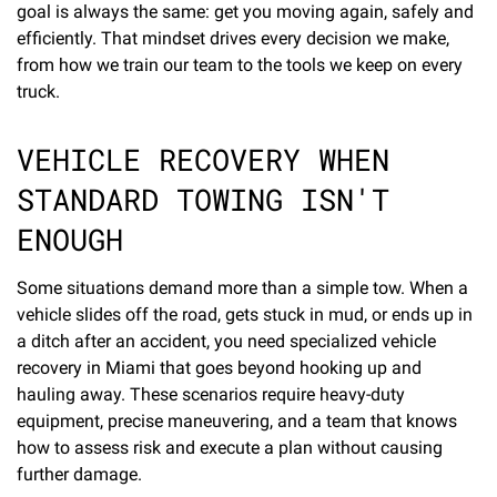
goal is always the same: get you moving again, safely and
efficiently. That mindset drives every decision we make,
from how we train our team to the tools we keep on every
truck.
VEHICLE RECOVERY WHEN
STANDARD TOWING ISN'T
ENOUGH
Some situations demand more than a simple tow. When a
vehicle slides off the road, gets stuck in mud, or ends up in
a ditch after an accident, you need specialized vehicle
recovery in Miami that goes beyond hooking up and
hauling away. These scenarios require heavy-duty
equipment, precise maneuvering, and a team that knows
how to assess risk and execute a plan without causing
further damage.