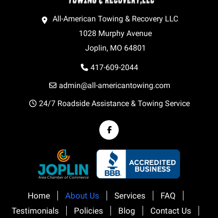
All-American Towing & Recovery LLC
1028 Murphy Avenue
Joplin, MO 64801
417-609-2044
admin@all-americantowing.com
24/7 Roadside Assistance & Towing Service
Home
About Us
Services
FAQ
Testimonials
Policies
Blog
Contact Us