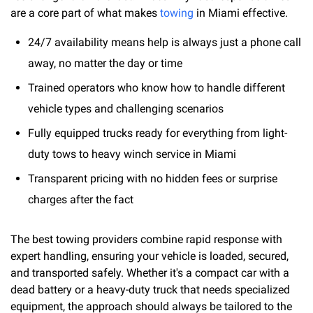
are a core part of what makes
towing
in Miami effective.
24/7 availability means help is always just a phone call
away, no matter the day or time
Trained operators who know how to handle different
vehicle types and challenging scenarios
Fully equipped trucks ready for everything from light-
duty tows to heavy winch service in Miami
Transparent pricing with no hidden fees or surprise
charges after the fact
The best towing providers combine rapid response with
expert handling, ensuring your vehicle is loaded, secured,
and transported safely. Whether it's a compact car with a
dead battery or a heavy-duty truck that needs specialized
equipment, the approach should always be tailored to the