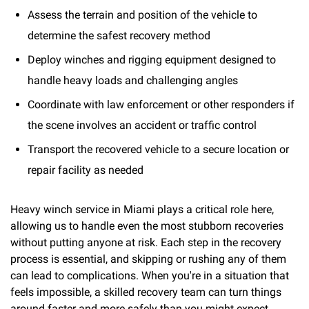
Assess the terrain and position of the vehicle to
determine the safest recovery method
Deploy winches and rigging equipment designed to
handle heavy loads and challenging angles
Coordinate with law enforcement or other responders if
the scene involves an accident or traffic control
Transport the recovered vehicle to a secure location or
repair facility as needed
Heavy winch service in Miami plays a critical role here,
allowing us to handle even the most stubborn recoveries
without putting anyone at risk. Each step in the recovery
process is essential, and skipping or rushing any of them
can lead to complications. When you're in a situation that
feels impossible, a skilled recovery team can turn things
around faster and more safely than you might expect.