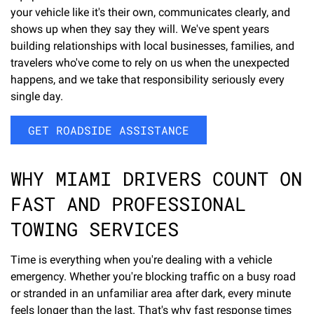
your vehicle like it's their own, communicates clearly, and
shows up when they say they will. We've spent years
building relationships with local businesses, families, and
travelers who've come to rely on us when the unexpected
happens, and we take that responsibility seriously every
single day.
GET ROADSIDE ASSISTANCE
WHY MIAMI DRIVERS COUNT ON
FAST AND PROFESSIONAL
TOWING SERVICES
Time is everything when you're dealing with a vehicle
emergency. Whether you're blocking traffic on a busy road
or stranded in an unfamiliar area after dark, every minute
feels longer than the last. That's why fast response times