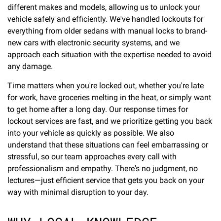
different makes and models, allowing us to unlock your
vehicle safely and efficiently. We've handled lockouts for
everything from older sedans with manual locks to brand-
new cars with electronic security systems, and we
approach each situation with the expertise needed to avoid
any damage.
Time matters when you're locked out, whether you're late
for work, have groceries melting in the heat, or simply want
to get home after a long day. Our response times for
lockout services are fast, and we prioritize getting you back
into your vehicle as quickly as possible. We also
understand that these situations can feel embarrassing or
stressful, so our team approaches every call with
professionalism and empathy. There's no judgment, no
lectures—just efficient service that gets you back on your
way with minimal disruption to your day.