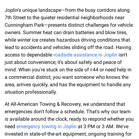
Joplin's unique landscape—from the busy corridors along
7th Street to the quieter residential neighborhoods near
Cunningham Park—presents distinct challenges for vehicle
owners. Summer heat can drain batteries and blow tires,
while winter ice creates hazardous driving conditions that
lead to accidents and vehicles sliding off the road. Having
access to dependable
roadside assistance in Joplin
isn't
just about convenience; it's about safety and peace of
mind. When you're stuck on the side of I-44 or need help in
a commercial district, you want someone who knows the
area, arrives quickly, and has the equipment to handle any
situation professionally.
At All-American Towing & Recovery, we understand that
emergencies don't follow a schedule. That's why our team
is available around the clock, ready to respond whether you
need
emergency towing in Joplin
at 3 PM or 3 AM. We've
invested in state-of-the-art equipment, ongoing training for