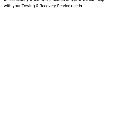
with your Towing & Recovery Service needs.