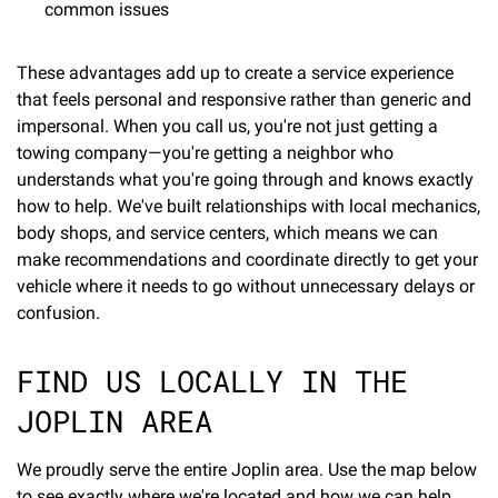
common issues
These advantages add up to create a service experience
that feels personal and responsive rather than generic and
impersonal. When you call us, you're not just getting a
towing company—you're getting a neighbor who
understands what you're going through and knows exactly
how to help. We've built relationships with local mechanics,
body shops, and service centers, which means we can
make recommendations and coordinate directly to get your
vehicle where it needs to go without unnecessary delays or
confusion.
FIND US LOCALLY IN THE
JOPLIN AREA
We proudly serve the entire Joplin area. Use the map below
to see exactly where we're located and how we can help