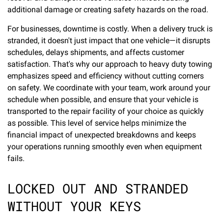
additional damage or creating safety hazards on the road.
For businesses, downtime is costly. When a delivery truck is
stranded, it doesn't just impact that one vehicle—it disrupts
schedules, delays shipments, and affects customer
satisfaction. That's why our approach to heavy duty towing
emphasizes speed and efficiency without cutting corners
on safety. We coordinate with your team, work around your
schedule when possible, and ensure that your vehicle is
transported to the repair facility of your choice as quickly
as possible. This level of service helps minimize the
financial impact of unexpected breakdowns and keeps
your operations running smoothly even when equipment
fails.
LOCKED OUT AND STRANDED
WITHOUT YOUR KEYS