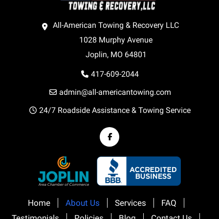
All-American Towing & Recovery LLC
1028 Murphy Avenue
Joplin, MO 64801
417-609-2044
admin@all-americantowing.com
24/7 Roadside Assistance & Towing Service
Home
About Us
Services
FAQ
Testimonials
Policies
Blog
Contact Us