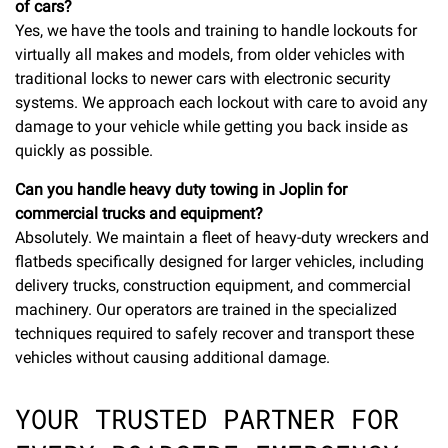
of cars?
Yes, we have the tools and training to handle lockouts for
virtually all makes and models, from older vehicles with
traditional locks to newer cars with electronic security
systems. We approach each lockout with care to avoid any
damage to your vehicle while getting you back inside as
quickly as possible.
Can you handle heavy duty towing in Joplin for
commercial trucks and equipment?
Absolutely. We maintain a fleet of heavy-duty wreckers and
flatbeds specifically designed for larger vehicles, including
delivery trucks, construction equipment, and commercial
machinery. Our operators are trained in the specialized
techniques required to safely recover and transport these
vehicles without causing additional damage.
YOUR TRUSTED PARTNER FOR