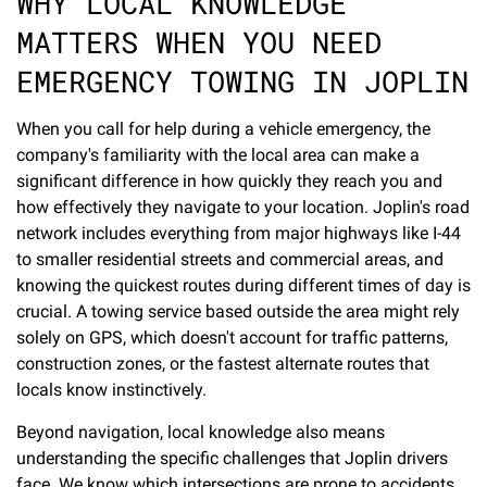
WHY LOCAL KNOWLEDGE
MATTERS WHEN YOU NEED
EMERGENCY TOWING IN JOPLIN
When you call for help during a vehicle emergency, the
company's familiarity with the local area can make a
significant difference in how quickly they reach you and
how effectively they navigate to your location. Joplin's road
network includes everything from major highways like I-44
to smaller residential streets and commercial areas, and
knowing the quickest routes during different times of day is
crucial. A towing service based outside the area might rely
solely on GPS, which doesn't account for traffic patterns,
construction zones, or the fastest alternate routes that
locals know instinctively.
Beyond navigation, local knowledge also means
understanding the specific challenges that Joplin drivers
face. We know which intersections are prone to accidents,