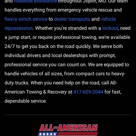
and
roadside assistance
throughout Joplin, MO. Our team
handles everything from emergency vehicle rescue and
heavy winch service
to
dealer transports
and
vehicle
repossession
. Whether you're stranded with a
lockout
, need
a jump start, or require professional towing, we're available
24/7 to get you back on the road quickly. We serve both
individual drivers and local dealerships with prompt,
professional service you can count on. We are equipped to
handle vehicles of all sizes, from compact cars to heavy-
duty trucks. When you need help on the road, call All-
American Towing & Recovery at
417-609-2044
for fast,
dependable service.