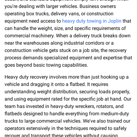
you're dealing with larger vehicles. Business owners
operating box trucks, delivery vans, or construction
equipment need access to
heavy duty towing in Joplin
that
can handle the weight, size, and specific requirements of
commercial machinery. When a delivery truck breaks down
near the warehouses along industrial corridors or a
construction vehicle gets stuck on a job site, the recovery
process demands specialized equipment and expertise that
goes beyond basic towing capabilities.
Heavy duty recovery involves more than just hooking up a
vehicle and dragging it onto a flatbed. It requires
understanding weight distribution, securing loads properly,
and using equipment rated for the specific job at hand. Our
team has invested in heavy-duty wreckers, rotators, and
flatbeds designed to handle everything from medium-duty
trucks to large commercial vehicles. We've also trained our
operators extensively in the techniques required to safely
recover and transport these vehicles without causing