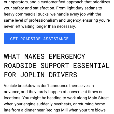
our operators, and a customer-first approach that prioritizes
your safety and satisfaction. From light-duty sedans to
heavy commercial trucks, we handle every job with the
same level of professionalism and urgency, ensuring you're
never left waiting longer than necessary.
GET ROADSIDE ASSISTANCE
WHAT MAKES EMERGENCY
ROADSIDE SUPPORT ESSENTIAL
FOR JOPLIN DRIVERS
Vehicle breakdowns don't announce themselves in
advance, and they rarely happen at convenient times or
locations. You might be heading to work along Main Street
when your engine suddenly overheats, or returning home
late from a dinner near Redings Mill when your tire blows