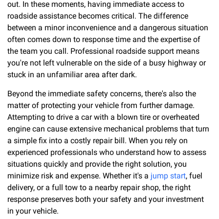
out. In these moments, having immediate access to
roadside assistance becomes critical. The difference
between a minor inconvenience and a dangerous situation
often comes down to response time and the expertise of
the team you call. Professional roadside support means
you're not left vulnerable on the side of a busy highway or
stuck in an unfamiliar area after dark.
Beyond the immediate safety concerns, there's also the
matter of protecting your vehicle from further damage.
Attempting to drive a car with a blown tire or overheated
engine can cause extensive mechanical problems that turn
a simple fix into a costly repair bill. When you rely on
experienced professionals who understand how to assess
situations quickly and provide the right solution, you
minimize risk and expense. Whether it's a
jump start
, fuel
delivery, or a full tow to a nearby repair shop, the right
response preserves both your safety and your investment
in your vehicle.