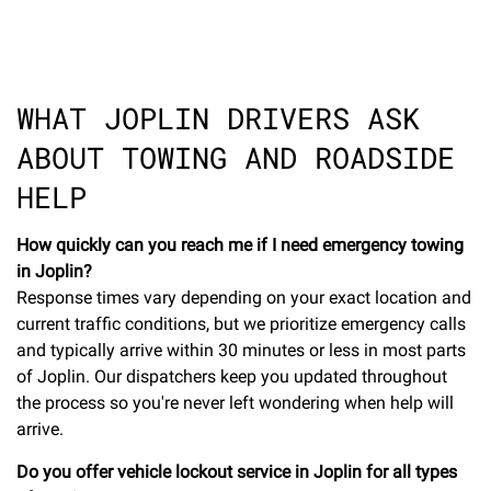
WHAT JOPLIN DRIVERS ASK
ABOUT TOWING AND ROADSIDE
HELP
How quickly can you reach me if I need emergency towing
in Joplin?
Response times vary depending on your exact location and
current traffic conditions, but we prioritize emergency calls
and typically arrive within 30 minutes or less in most parts
of Joplin. Our dispatchers keep you updated throughout
the process so you're never left wondering when help will
arrive.
Do you offer vehicle lockout service in Joplin for all types