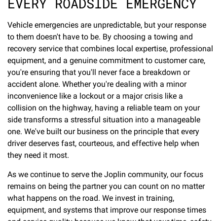
EVERY ROADSIDE EMERGENCY
Vehicle emergencies are unpredictable, but your response
to them doesn't have to be. By choosing a towing and
recovery service that combines local expertise, professional
equipment, and a genuine commitment to customer care,
you're ensuring that you'll never face a breakdown or
accident alone. Whether you're dealing with a minor
inconvenience like a lockout or a major crisis like a
collision on the highway, having a reliable team on your
side transforms a stressful situation into a manageable
one. We've built our business on the principle that every
driver deserves fast, courteous, and effective help when
they need it most.
As we continue to serve the Joplin community, our focus
remains on being the partner you can count on no matter
what happens on the road. We invest in training,
equipment, and systems that improve our response times