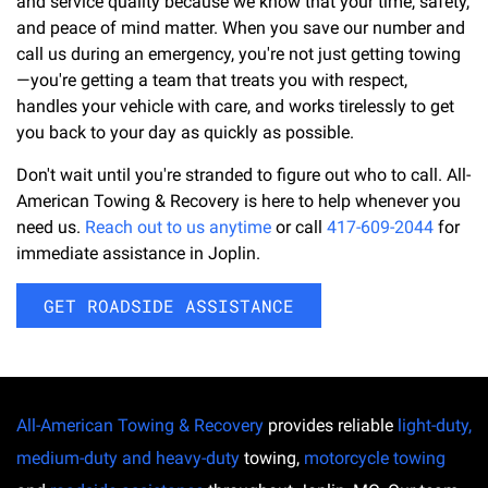
and service quality because we know that your time, safety,
and peace of mind matter. When you save our number and
call us during an emergency, you're not just getting towing
—you're getting a team that treats you with respect,
handles your vehicle with care, and works tirelessly to get
you back to your day as quickly as possible.
Don't wait until you're stranded to figure out who to call. All-
American Towing & Recovery is here to help whenever you
need us.
Reach out to us anytime
or call
417-609-2044
for
immediate assistance in Joplin.
GET ROADSIDE ASSISTANCE
All-American Towing & Recovery
provides reliable
light-duty,
medium-duty and heavy-duty
towing,
motorcycle towing