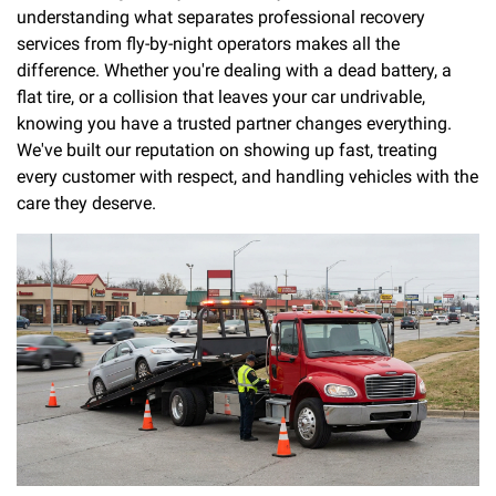
understanding what separates professional recovery
services from fly-by-night operators makes all the
difference. Whether you're dealing with a dead battery, a
flat tire, or a collision that leaves your car undrivable,
knowing you have a trusted partner changes everything.
We've built our reputation on showing up fast, treating
every customer with respect, and handling vehicles with the
care they deserve.