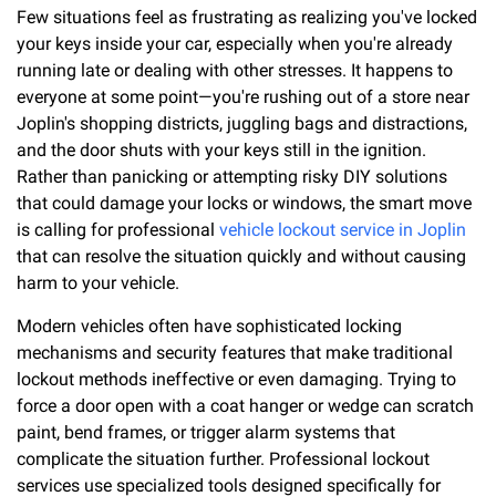
Few situations feel as frustrating as realizing you've locked
your keys inside your car, especially when you're already
running late or dealing with other stresses. It happens to
everyone at some point—you're rushing out of a store near
Joplin's shopping districts, juggling bags and distractions,
and the door shuts with your keys still in the ignition.
Rather than panicking or attempting risky DIY solutions
that could damage your locks or windows, the smart move
is calling for professional
vehicle lockout service in Joplin
that can resolve the situation quickly and without causing
harm to your vehicle.
Modern vehicles often have sophisticated locking
mechanisms and security features that make traditional
lockout methods ineffective or even damaging. Trying to
force a door open with a coat hanger or wedge can scratch
paint, bend frames, or trigger alarm systems that
complicate the situation further. Professional lockout
services use specialized tools designed specifically for