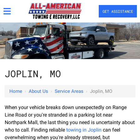
GET ASSISTANCE
JOPLIN, MO
Home
›
About Us
›
Service Areas
›
Joplin, MO
When your vehicle breaks down unexpectedly on Range
Line Road or you're stranded in a parking lot near
Northpark Mall, the last thing you need is uncertainty about
who to call. Finding reliable
towing in Joplin
can feel
overwhelming when you're already stressed, but