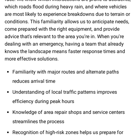
which roads flood during heavy rain, and where vehicles
are most likely to experience breakdowns due to terrain or
conditions. This familiarity allows us to anticipate needs,
come prepared with the right equipment, and provide
advice that's relevant to the area you're in. When you're
dealing with an emergency, having a team that already
knows the landscape means faster response times and
more effective solutions.
Familiarity with major routes and alternate paths
reduces arrival time
Understanding of local traffic patterns improves
efficiency during peak hours
Knowledge of area repair shops and service centers
streamlines the process
Recognition of high-risk zones helps us prepare for