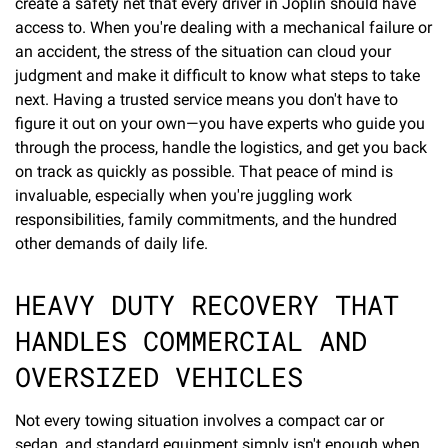
create a safety net that every driver in Joplin should have
access to. When you're dealing with a mechanical failure or
an accident, the stress of the situation can cloud your
judgment and make it difficult to know what steps to take
next. Having a trusted service means you don't have to
figure it out on your own—you have experts who guide you
through the process, handle the logistics, and get you back
on track as quickly as possible. That peace of mind is
invaluable, especially when you're juggling work
responsibilities, family commitments, and the hundred
other demands of daily life.
HEAVY DUTY RECOVERY THAT
HANDLES COMMERCIAL AND
OVERSIZED VEHICLES
Not every towing situation involves a compact car or
sedan, and standard equipment simply isn't enough when