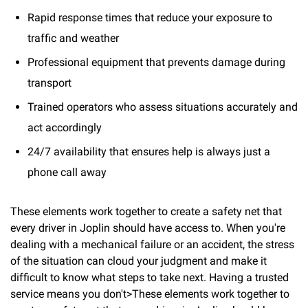
Rapid response times that reduce your exposure to
traffic and weather
Professional equipment that prevents damage during
transport
Trained operators who assess situations accurately and
act accordingly
24/7 availability that ensures help is always just a
phone call away
These elements work together to create a safety net that
every driver in Joplin should have access to. When you're
dealing with a mechanical failure or an accident, the stress
of the situation can cloud your judgment and make it
difficult to know what steps to take next. Having a trusted
service means you don't>These elements work together to